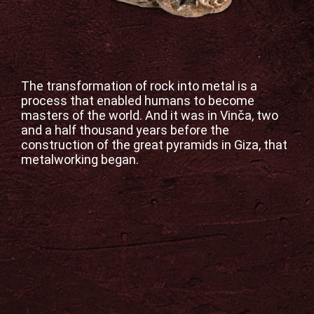
Your
Visit
Virtual
Exhibition
The transformation of rock into metal is a
process that enabled humans to become
masters of the world. And it was in Vinča, two
Blogspot
and a half thousand years before the
construction of the great pyramids in Giza, that
Contact
metalworking began.
Српски
језик
English
Follow